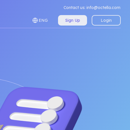
Contact us:
info@octella.com
ENG
Sign Up
Login