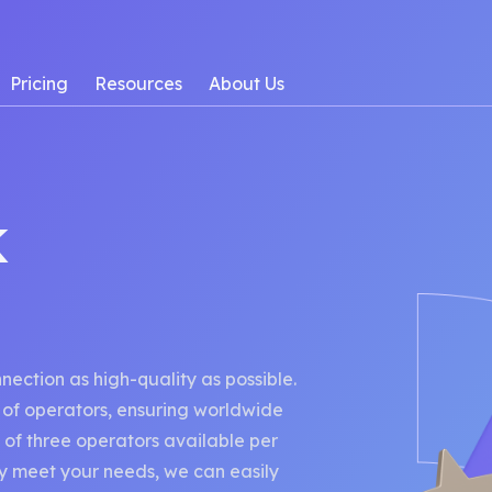
Pricing
Resources
About Us
k
ction as high-quality as possible.
of operators, ensuring worldwide
 of three operators available per
lly meet your needs, we can easily