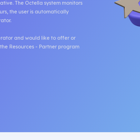
ative. The Octella system monitors
curs, the user is automatically
rator.
rator and would like to offer or
t the Resources - Partner program