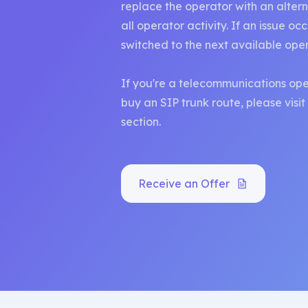
replace the operator with an altern
all operator activity. If an issue oc
switched to the next available ope
If you're a telecommunications ope
buy an SIP trunk route, please visi
section.
Receive an Offer