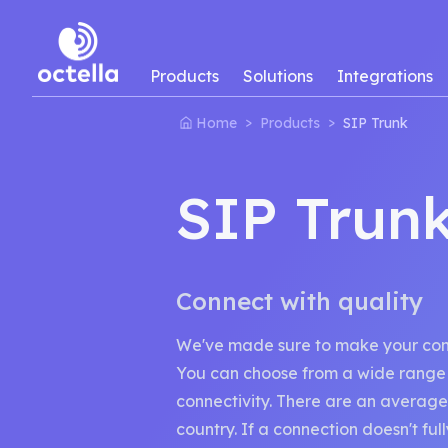
Products
Solutions
Integrations
>
>
Home
Products
SIP Trunk
SIP Trun
Connect with quality
We've made sure to make your conne
You can choose from a wide range 
connectivity. There are an average
country. If a connection doesn't fu