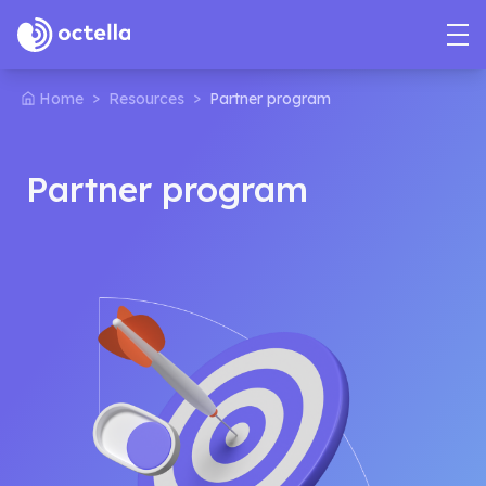
>
>
Home
Resources
Partner program
Partner program