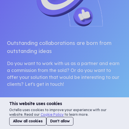
Outstanding collaborations are born from
outstanding ideas
Do you want to work with us as a partner and earn
a commission from the sold? Or do you want to
offer your solution that would be interesting to our
clients? Let's get in touch!
This website uses cookies
Octella uses cookies to improve your experience with our
website. Read our
Cookie Policy
to learn more.
Contact us
Allow all cookies
Don't allow