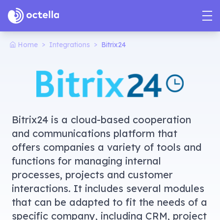
>
>
Home
Integrations
Bitrix24
Bitrix24 is a cloud-based cooperation
and communications platform that
offers companies a variety of tools and
functions for managing internal
processes, projects and customer
interactions. It includes several modules
that can be adapted to fit the needs of a
specific company, including CRM, project