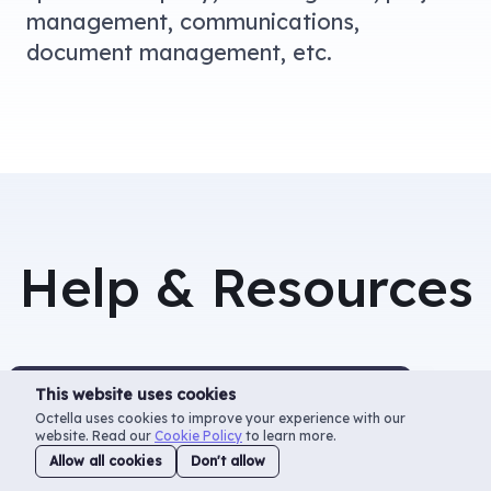
management, communications,
document management, etc.
Help & Resources
This website uses cookies
Useful
Use
Octella uses cookies to improve your experience with our
Instructions
Qu
website. Read our
Cookie Policy
to learn more.
Allow all cookies
Don't allow
Al
Instructions and common usage scenarios