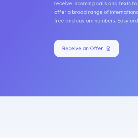
receive incoming calls and texts t
offer a broad range of international
free and custom numbers. Easy orde
Receive an Offer