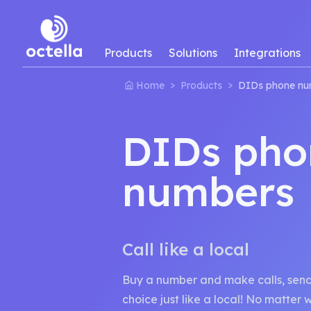
Products
Solutions
Integrations
>
>
Home
Products
DIDs phone nu
DIDs pho
numbers
Call like a local
Buy a number and make calls, send 
choice just like a local! No matter