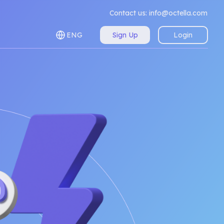
Contact us:
info@octella.com
ENG
Sign Up
Login