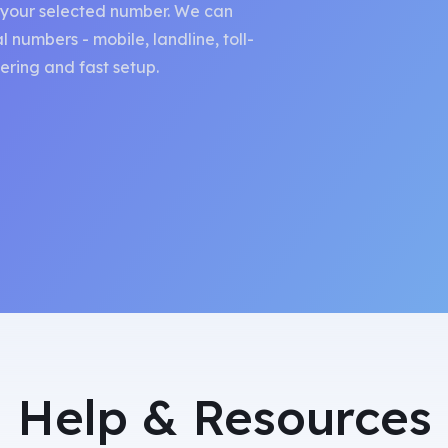
o your selected number. We can
 numbers - mobile, landline, toll-
ring and fast setup.
Help & Resources