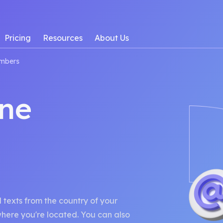
Pricing
Resources
About Us
mbers
ne
texts from the country of your
 where you're located. You can also