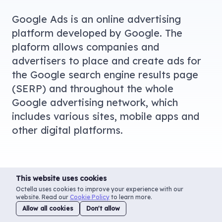
Google Ads is an online advertising
platform developed by Google. The
plaform allows companies and
advertisers to place and create ads for
the Google search engine results page
(SERP) and throughout the whole
Google advertising network, which
includes various sites, mobile apps and
other digital platforms.
This website uses cookies
Octella uses cookies to improve your experience with our
website. Read our
Cookie Policy
to learn more.
Allow all cookies
Don't allow