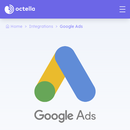
>
>
Home
Integrations
Google Ads