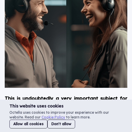
This is undoubtedly a very important subject for
any call center that focuses on outgoing calls.
This website uses cookies
That’s why, in this blog post, we’ll tell you all
Octella uses cookies to improve your experience with our
website. Read our
Cookie Policy
to learn more.
about the various methods of improving the
Allow all cookies
Don't allow
answer rate of your call center.