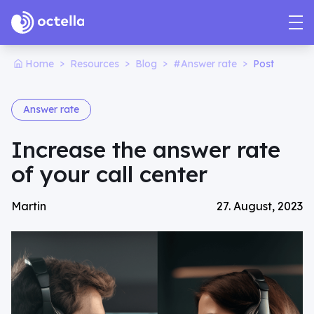
>
>
>
>
Home
Resources
Blog
#Answer rate
Post
Answer rate
Increase the answer rate
of your call center
Martin
27. August, 2023