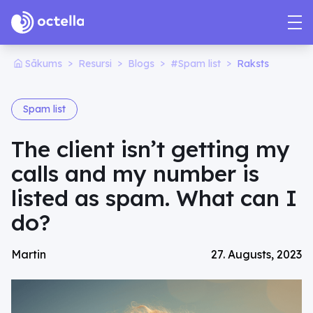
>
>
>
>
Sākums
Resursi
Blogs
#Spam list
Raksts
Spam list
The client isn’t getting my
calls and my number is
listed as spam. What can I
do?
Martin
27. Augusts, 2023